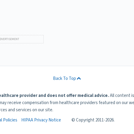
Back To Top
ealthcare provider and does not offer medical advice.
All content i
 may receive compensation from healthcare providers featured on our web
rces and services on our site.
l Policies
HIPAA Privacy Notice
© Copyright 2011-
2026.