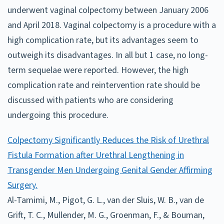
underwent vaginal colpectomy between January 2006
and April 2018. Vaginal colpectomy is a procedure with a
high complication rate, but its advantages seem to
outweigh its disadvantages. In all but 1 case, no long-
term sequelae were reported. However, the high
complication rate and reintervention rate should be
discussed with patients who are considering
undergoing this procedure.
Colpectomy Significantly Reduces the Risk of Urethral
Fistula Formation after Urethral Lengthening in
Transgender Men Undergoing Genital Gender Affirming
Surgery.
Al-Tamimi, M., Pigot, G. L., van der Sluis, W. B., van de
Grift, T. C., Mullender, M. G., Groenman, F., & Bouman,