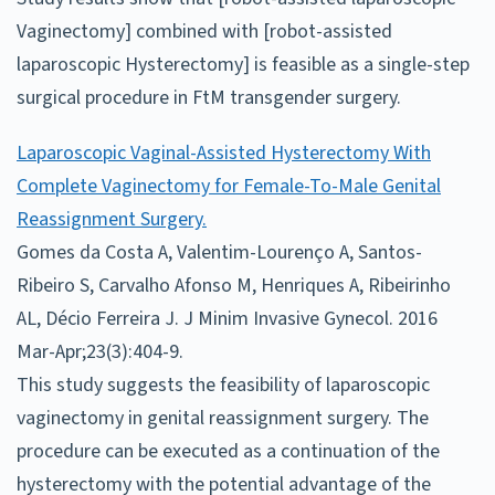
Vaginectomy] combined with [robot-assisted
laparoscopic Hysterectomy] is feasible as a single-step
surgical procedure in FtM transgender surgery.
Laparoscopic Vaginal-Assisted Hysterectomy With
Complete Vaginectomy for Female-To-Male Genital
Reassignment Surgery.
Gomes da Costa A, Valentim-Lourenço A, Santos-
Ribeiro S, Carvalho Afonso M, Henriques A, Ribeirinho
AL, Décio Ferreira J. J Minim Invasive Gynecol. 2016
Mar-Apr;23(3):404-9.
This study suggests the feasibility of laparoscopic
vaginectomy in genital reassignment surgery. The
procedure can be executed as a continuation of the
hysterectomy with the potential advantage of the