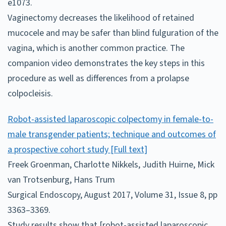
e1073.
Vaginectomy decreases the likelihood of retained
mucocele and may be safer than blind fulguration of the
vagina, which is another common practice. The
companion video demonstrates the key steps in this
procedure as well as differences from a prolapse
colpocleisis.
Robot-assisted laparoscopic colpectomy in female-to-
male transgender patients; technique and outcomes of
a prospective cohort study [Full text]
Freek Groenman, Charlotte Nikkels, Judith Huirne, Mick
van Trotsenburg, Hans Trum
Surgical Endoscopy, August 2017, Volume 31, Issue 8, pp
3363–3369.
Study results show that [robot-assisted laparoscopic