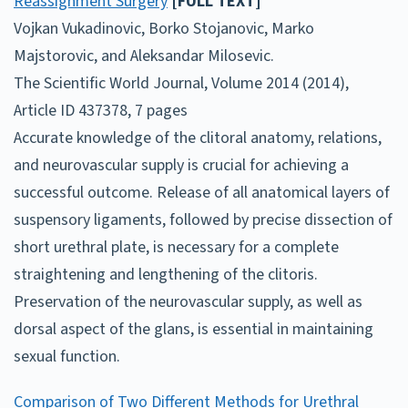
Reassignment Surgery
[FULL TEXT]
Vojkan Vukadinovic, Borko Stojanovic, Marko
Majstorovic, and Aleksandar Milosevic.
The Scientific World Journal, Volume 2014 (2014),
Article ID 437378, 7 pages
Accurate knowledge of the clitoral anatomy, relations,
and neurovascular supply is crucial for achieving a
successful outcome. Release of all anatomical layers of
suspensory ligaments, followed by precise dissection of
short urethral plate, is necessary for a complete
straightening and lengthening of the clitoris.
Preservation of the neurovascular supply, as well as
dorsal aspect of the glans, is essential in maintaining
sexual function.
Comparison of Two Different Methods for Urethral