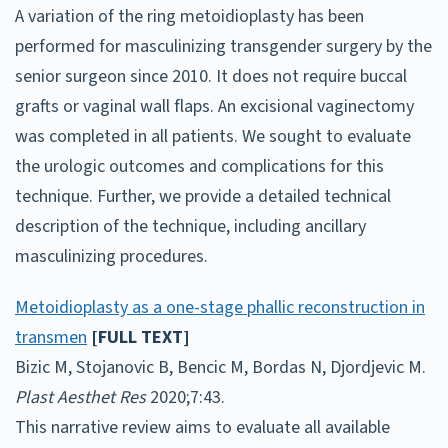
A variation of the ring metoidioplasty has been
performed for masculinizing transgender surgery by the
senior surgeon since 2010. It does not require buccal
grafts or vaginal wall flaps. An excisional vaginectomy
was completed in all patients. We sought to evaluate
the urologic outcomes and complications for this
technique. Further, we provide a detailed technical
description of the technique, including ancillary
masculinizing procedures.
Metoidioplasty as a one-stage phallic reconstruction in
transmen
[FULL TEXT]
Bizic M, Stojanovic B, Bencic M, Bordas N, Djordjevic M.
Plast Aesthet Res
2020;7:43.
This narrative review aims to evaluate all available