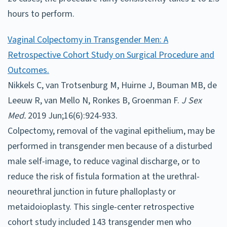
hours to perform.
Vaginal Colpectomy in Transgender Men: A
Retrospective Cohort Study on Surgical Procedure and
Outcomes.
Nikkels C, van Trotsenburg M, Huirne J, Bouman MB, de
Leeuw R, van Mello N, Ronkes B, Groenman F.
J Sex
Med.
2019 Jun;16(6):924-933.
Colpectomy, removal of the vaginal epithelium, may be
performed in transgender men because of a disturbed
male self-image, to reduce vaginal discharge, or to
reduce the risk of fistula formation at the urethral-
neourethral junction in future phalloplasty or
metaidoioplasty. This single-center retrospective
cohort study included 143 transgender men who