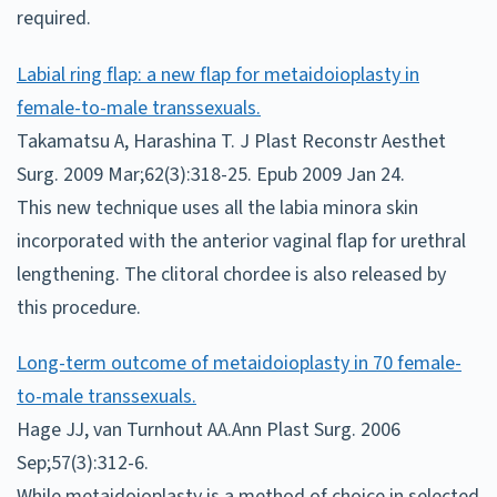
required.
Labial ring flap: a new flap for metaidoioplasty in
female-to-male transsexuals.
Takamatsu A, Harashina T. J Plast Reconstr Aesthet
Surg. 2009 Mar;62(3):318-25. Epub 2009 Jan 24.
This new technique uses all the labia minora skin
incorporated with the anterior vaginal flap for urethral
lengthening. The clitoral chordee is also released by
this procedure.
Long-term outcome of metaidoioplasty in 70 female-
to-male transsexuals.
Hage JJ, van Turnhout AA.Ann Plast Surg. 2006
Sep;57(3):312-6.
While metaidoioplasty is a method of choice in selected