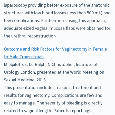
laparoscopy providing better exposure of the anatomic
structures with low blood losses (less than 500 mL) and
few complications. Furthermore, using this approach,
adequate-sized vaginal mucosa flaps were obtained for
the urethral reconstruction.
Outcome and Risk Factors for Vaginectomy in Female
to Male Transsexuals
M. Spilotros, DJ Ralph, N Christopher, Institute of
Urology London, presented at the World Meeting on
Sexual Medicine. 2013.
This presentation includes reasons, treatment and
results for vaginectomy. Complications are few and
easy to manage. The severity of bleeding is directly
related to vaginal length. Patients report high