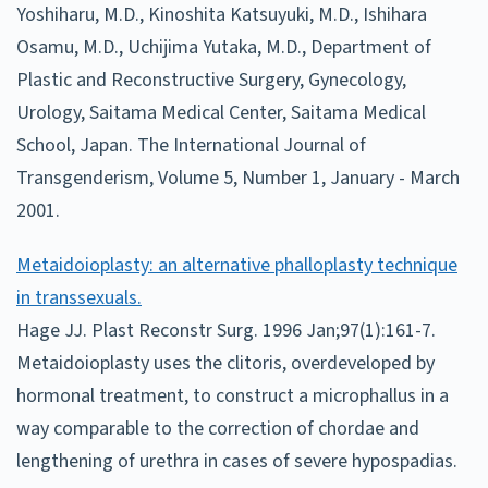
Yoshiharu, M.D., Kinoshita Katsuyuki, M.D., Ishihara
Osamu, M.D., Uchijima Yutaka, M.D., Department of
Plastic and Reconstructive Surgery, Gynecology,
Urology, Saitama Medical Center, Saitama Medical
School, Japan. The International Journal of
Transgenderism, Volume 5, Number 1, January - March
2001.
Metaidoioplasty: an alternative phalloplasty technique
in transsexuals.
Hage JJ. Plast Reconstr Surg. 1996 Jan;97(1):161-7.
Metaidoioplasty uses the clitoris, overdeveloped by
hormonal treatment, to construct a microphallus in a
way comparable to the correction of chordae and
lengthening of urethra in cases of severe hypospadias.