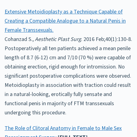
Extensive Metoidioplasty as a Technique Capable of
Creating a Compatible Analogue to a Natural Penis in
Female Transsexuals.
Cohanzad S.,
Aesthetic Plast Surg
. 2016 Feb;40(1):130-8.
Postoperatively all ten patients achieved a mean penile
length of 8.7 (6-12) cm and 7/10 (70 %) were capable of
obtaining erection, rigid enough for intromission. No
significant postoperative complications were observed.
Metoidioplasty in association with traction could result
in a natural-looking, erotically fully sensate and
functional penis in majority of FTM transsexuals
undergoing this procedure.
The Role of Clitoral Anatomy in Female to Male Sex