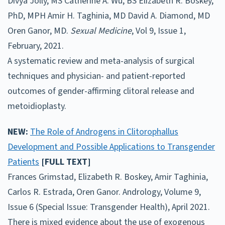
Divya Jolly, MS Catherine A. Wu, BS Elizabeth R. Boskey,
PhD, MPH Amir H. Taghinia, MD David A. Diamond, MD
Oren Ganor, MD.
Sexual Medicine
, Vol 9, Issue 1,
February, 2021.
A systematic review and meta-analysis of surgical
techniques and physician- and patient-reported
outcomes of gender-affirming clitoral release and
metoidioplasty.
NEW:
The Role of Androgens in Clitorophallus
Development and Possible Applications to Transgender
Patients
[FULL TEXT]
Frances Grimstad, Elizabeth R. Boskey, Amir Taghinia,
Carlos R. Estrada, Oren Ganor. Andrology, Volume 9,
Issue 6 (Special Issue: Transgender Health), April 2021.
There is mixed evidence about the use of exogenous