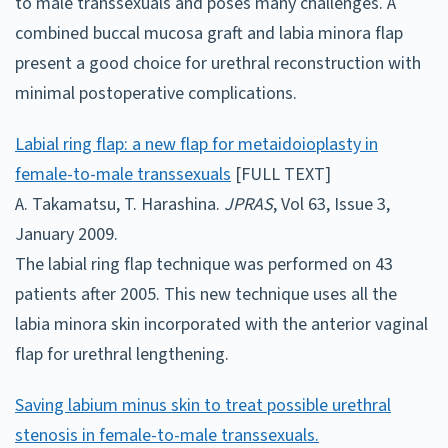
to male transsexuals and poses many challenges. A
combined buccal mucosa graft and labia minora flap
present a good choice for urethral reconstruction with
minimal postoperative complications.
Labial ring flap: a new flap for metaidoioplasty in
female-to-male transsexuals
[FULL TEXT]
A. Takamatsu, T. Harashina.
JPRAS
, Vol 63, Issue 3,
January 2009.
The labial ring flap technique was performed on 43
patients after 2005. This new technique uses all the
labia minora skin incorporated with the anterior vaginal
flap for urethral lengthening.
Saving labium minus skin to treat possible urethral
stenosis in female-to-male transsexuals.