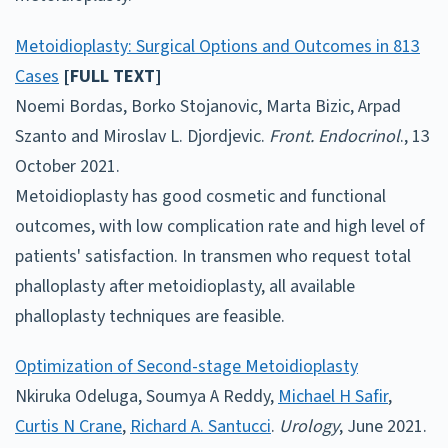
Metoidioplasty: Surgical Options and Outcomes in 813
Cases
[FULL TEXT]
Noemi Bordas, Borko Stojanovic, Marta Bizic, Arpad
Szanto and Miroslav L. Djordjevic.
Front. Endocrinol
., 13
October 2021.
Metoidioplasty has good cosmetic and functional
outcomes, with low complication rate and high level of
patients' satisfaction. In transmen who request total
phalloplasty after metoidioplasty, all available
phalloplasty techniques are feasible.
Optimization of Second-stage Metoidioplasty
Nkiruka Odeluga, Soumya A Reddy,
Michael H Safir
,
Curtis N Crane
,
Richard A. Santucci
.
Urology
, June 2021.