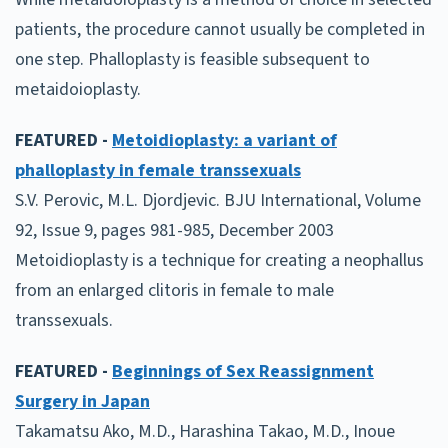
patients, the procedure cannot usually be completed in
one step. Phalloplasty is feasible subsequent to
metaidoioplasty.
FEATURED -
Metoidioplasty: a variant of
phalloplasty in female transsexuals
S.V. Perovic, M.L. Djordjevic. BJU International, Volume
92, Issue 9, pages 981-985, December 2003
Metoidioplasty is a technique for creating a neophallus
from an enlarged clitoris in female to male
transsexuals.
FEATURED -
Beginnings of Sex Reassignment
Surgery in Japan
Takamatsu Ako, M.D., Harashina Takao, M.D., Inoue