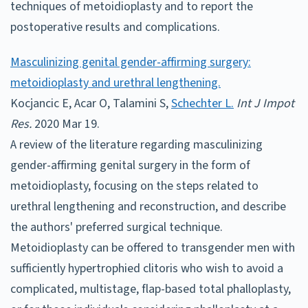
techniques of metoidioplasty and to report the
postoperative results and complications.
Masculinizing genital gender-affirming surgery:
metoidioplasty and urethral lengthening.
Kocjancic E, Acar O, Talamini S,
Schechter L.
Int J Impot
Res.
2020 Mar 19.
A review of the literature regarding masculinizing
gender-affirming genital surgery in the form of
metoidioplasty, focusing on the steps related to
urethral lengthening and reconstruction, and describe
the authors' preferred surgical technique.
Metoidioplasty can be offered to transgender men with
sufficiently hypertrophied clitoris who wish to avoid a
complicated, multistage, flap-based total phalloplasty,