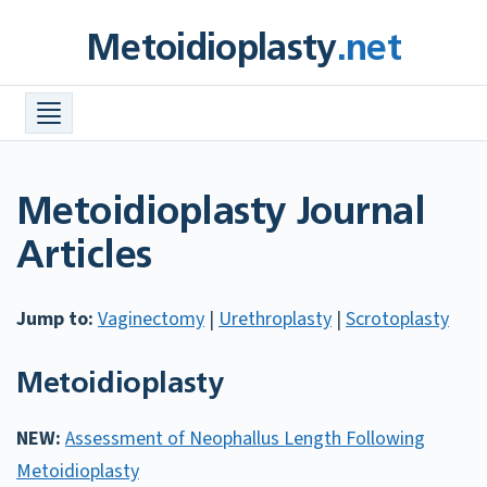
Skip
Metoidioplasty
.net
to
content
Procedures +
Meta Info +
Find a Surgeon
Metoidioplasty Journal
Costs
Articles
FAQ
Jump to:
Vaginectomy
|
Urethroplasty
|
Scrotoplasty
Before & After Photos
Resources +
Metoidioplasty
NEW:
Assessment of Neophallus Length Following
Metoidioplasty