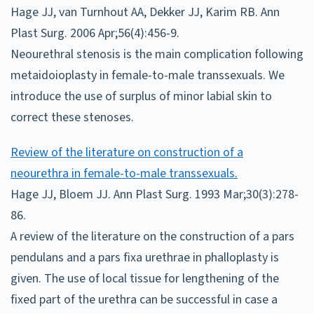
Hage JJ, van Turnhout AA, Dekker JJ, Karim RB. Ann
Plast Surg. 2006 Apr;56(4):456-9.
Neourethral stenosis is the main complication following
metaidoioplasty in female-to-male transsexuals. We
introduce the use of surplus of minor labial skin to
correct these stenoses.
Review of the literature on construction of a
neourethra in female-to-male transsexuals.
Hage JJ, Bloem JJ. Ann Plast Surg. 1993 Mar;30(3):278-
86.
A review of the literature on the construction of a pars
pendulans and a pars fixa urethrae in phalloplasty is
given. The use of local tissue for lengthening of the
fixed part of the urethra can be successful in case a