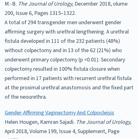
M.-B.
The Journal of Urology,
December 2018, olume
200, Issue 6, Pages 1315–1322.
A total of 294 transgender men underwent gender
affirming surgery with urethral lengthening. A urethral
fistula developed in 111 of the 232 patients (48%)
without colpectomy and in 13 of the 62 (21%) who
underwent primary colpectomy (p <0.01). Secondary
colpectomy resulted in 100% fistula closure when
performed in 17 patients with recurrent urethral fistula
at the proximal urethral anastomosis and the fixed part
of the neourethra.
Gender-Affirming Vaginectomy And Colpocleisis
Helen Hougen, Kamran Sajadi.
The Journal of Urology,
April 2018, Volume 199, Issue 4, Supplement, Page