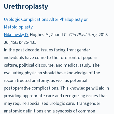
Urethroplasty
Urologic Complications After Phalloplasty or
Metoidioplasty.
Nikolavsky D
, Hughes M, Zhao LC.
Clin Plast Surg.
2018
Jul;45(3):425-435.
In the past decade, issues facing transgender
individuals have come to the forefront of popular
culture, political discourse, and medical study. The
evaluating physician should have knowledge of the
reconstructed anatomy, as well as potential
postoperative complications. This knowledge will aid in
providing appropriate care and recognizing issues that
may require specialized urologic care. Transgender
anatomic definitions and a synopsis of common