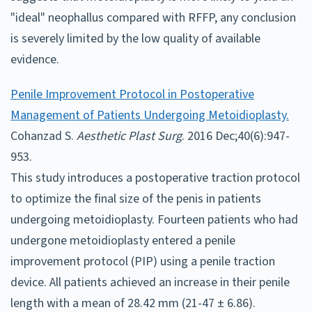
"ideal" neophallus compared with RFFP, any conclusion
is severely limited by the low quality of available
evidence.
Penile Improvement Protocol in Postoperative
Management of Patients Undergoing Metoidioplasty.
Cohanzad S.
Aesthetic Plast Surg
. 2016 Dec;40(6):947-
953.
This study introduces a postoperative traction protocol
to optimize the final size of the penis in patients
undergoing metoidioplasty. Fourteen patients who had
undergone metoidioplasty entered a penile
improvement protocol (PIP) using a penile traction
device. All patients achieved an increase in their penile
length with a mean of 28.42 mm (21-47 ± 6.86).