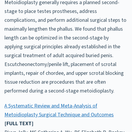
Metoidioplasty generally requires a planned second-
stage to place testes prostheses, address
complications, and perform additional surgical steps to
maximally lengthen the phallus. We found that phallus
length can be optimized in the second-stage by
applying surgical principles already established in the
surgical treatment of adult acquired buried penis.
Escutcheonectomy/penile lift, placement of scrotal
implants, repair of chordee, and upper scrotal blocking
tissue reduction are procedures that are often
performed during a second-stage metoidioplasty.
A Systematic Review and Meta-Analysis of
Metoidioplasty Surgical Technique and Outcomes
[FULL TEXT]