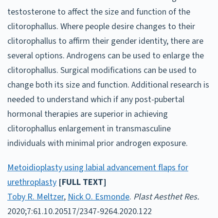
testosterone to affect the size and function of the
clitorophallus. Where people desire changes to their
clitorophallus to affirm their gender identity, there are
several options. Androgens can be used to enlarge the
clitorophallus. Surgical modifications can be used to
change both its size and function. Additional research is
needed to understand which if any post-pubertal
hormonal therapies are superior in achieving
clitorophallus enlargement in transmasculine
individuals with minimal prior androgen exposure.
Metoidioplasty using labial advancement flaps for
urethroplasty
[FULL TEXT]
Toby R. Meltzer
,
Nick O. Esmonde
.
Plast Aesthet Res.
2020;7:61.10.20517/2347-9264.2020.122