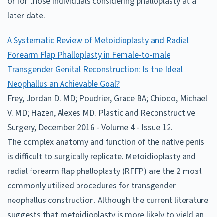
or for those individuals considering phalloplasty at a
later date.
A Systematic Review of Metoidioplasty and Radial
Forearm Flap Phalloplasty in Female-to-male
Transgender Genital Reconstruction: Is the Ideal
Neophallus an Achievable Goal?
Frey, Jordan D. MD; Poudrier, Grace BA; Chiodo, Michael
V. MD; Hazen, Alexes MD. Plastic and Reconstructive
Surgery, December 2016 - Volume 4 - Issue 12.
The complex anatomy and function of the native penis
is difficult to surgically replicate. Metoidioplasty and
radial forearm flap phalloplasty (RFFP) are the 2 most
commonly utilized procedures for transgender
neophallus construction. Although the current literature
suggests that metoidioplasty is more likely to yield an