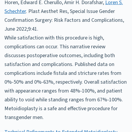
Horen, Edward E. Cherullo, Amir H. Dorafshar,
Loren S.
Schechter
. Plast Aesthet Res, Special Issue Gender
Confirmation Surgery: Risk Factors and Complications,
June 2022;9:41.
While satisfaction with this procedure is high,
complications can occur. This narrative review
discusses postoperative outcomes, including both
satisfaction and complications. Published data on
complications include fistula and stricture rates from
0%-50% and 0%-63%, respectively. Overall satisfaction
with appearance ranges from 48%-100%, and patient
ability to void while standing ranges from 67%-100%.
Metoidioplasty is a safe and effective procedure for
transgender men.