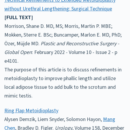
Technical Refinements to Extended Metoidioplasty
without Urethral Lengthening: Surgical Technique
[FULL TEXT]
Morrison, Shane D. MD, MS; Morris, Martin P. MBE;
Mokken, Sterre E. BSc; Buncamper, Marlon E. MD, PhD;
Özer, Müjde MD.
Plastic and Reconstructive Surgery -
Global Open
: February 2022 - Volume 10 - Issue 2 - p
e4101.
The purpose of this article is to discuss refinements in
metoidioplasty to improve phallic length and utilize
local adipose tissue to add bulk to the scrotum and
mimic testis.
Ring Flap Metoidioplasty
Alysen Demzik, Liem Snyder, Solomon Hayon,
Mang
Chen
, Bradley D. Figler.
Urology
, Volume 158, December