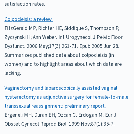
satisfaction rates.
Colpocleisis: a review.
FitzGerald MP, Richter HE, Siddique S, Thompson P,
Zyczynski H; Ann Weber. Int Urogynecol J Pelvic Floor
Dysfunct. 2006 May;17(3):261-71. Epub 2005 Jun 28.
Summarizes published data about colpocleisis (in
women) and to highlight areas about which data are
lacking.
Vaginectomy and laparoscopically assisted vaginal
hysterectomy as adjunctive surgery for female-to-male
transsexual reassignment: preliminary report.
Ergeneli MH, Duran EH, Ozcan G, Erdogan M. Eur J
Obstet Gynecol Reprod Biol. 1999 Nov;87(1):35-7.