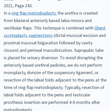
2021, Page 243.
In a
ring flap metoidioplasty
, the urethra is created
from bilateral anteriorly based labia minora and
vestibular flaps. This technique is combined with
Ghent
scrotoplasty
,
vaginectomy
(distal mucosal excision and
proximal mucosal fulguration followed by cavity
closure) and perineal masculinization. Suprapubic tube
is placed for urinary diversion. To avoid disrupting the
anteriorly based urethral pedicles, we do not perform
monsplasty, division of the suspensory ligament, or
resection of the labial folds adjacent to the penis at the
time of ring flap metoidioplasty. Typically, resection of
labial folds adjacent to the penis and testicular
prosthesis insertion are performed 4-6 months after
metoidioplasty.