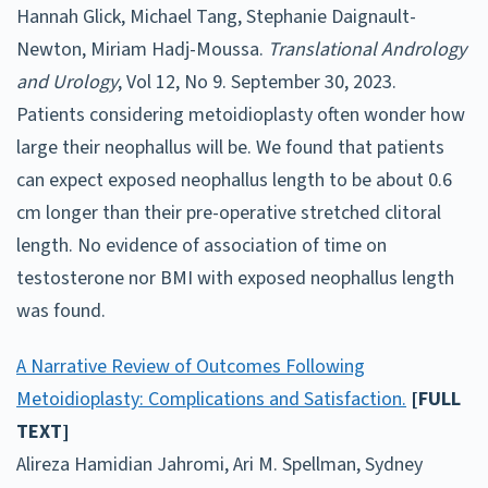
Hannah Glick, Michael Tang, Stephanie Daignault-
Newton, Miriam Hadj-Moussa.
Translational Andrology
and Urology
, Vol 12, No 9. September 30, 2023.
Patients considering metoidioplasty often wonder how
large their neophallus will be. We found that patients
can expect exposed neophallus length to be about 0.6
cm longer than their pre-operative stretched clitoral
length. No evidence of association of time on
testosterone nor BMI with exposed neophallus length
was found.
A Narrative Review of Outcomes Following
Metoidioplasty: Complications and Satisfaction.
[FULL
TEXT]
Alireza Hamidian Jahromi, Ari M. Spellman, Sydney