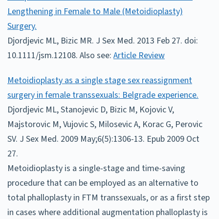
Lengthening in Female to Male (Metoidioplasty)
Surgery.
Djordjevic ML, Bizic MR. J Sex Med. 2013 Feb 27. doi:
10.1111/jsm.12108. Also see:
Article Review
Metoidioplasty as a single stage sex reassignment
surgery in female transsexuals: Belgrade experience.
Djordjevic ML, Stanojevic D, Bizic M, Kojovic V,
Majstorovic M, Vujovic S, Milosevic A, Korac G, Perovic
SV. J Sex Med. 2009 May;6(5):1306-13. Epub 2009 Oct
27.
Metoidioplasty is a single-stage and time-saving
procedure that can be employed as an alternative to
total phalloplasty in FTM transsexuals, or as a first step
in cases where additional augmentation phalloplasty is