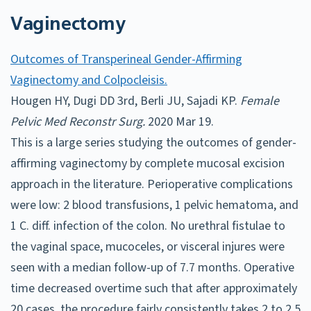
Vaginectomy
Outcomes of Transperineal Gender-Affirming
Vaginectomy and Colpocleisis.
Hougen HY, Dugi DD 3rd, Berli JU, Sajadi KP.
Female
Pelvic Med Reconstr Surg.
2020 Mar 19.
This is a large series studying the outcomes of gender-
affirming vaginectomy by complete mucosal excision
approach in the literature. Perioperative complications
were low: 2 blood transfusions, 1 pelvic hematoma, and
1 C. diff. infection of the colon. No urethral fistulae to
the vaginal space, mucoceles, or visceral injures were
seen with a median follow-up of 7.7 months. Operative
time decreased overtime such that after approximately
20 cases, the procedure fairly consistently takes 2 to 2.5