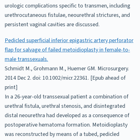
urologic complications specific to transmen, including
urethrocutaneous fistulae, neourethral strictures, and
persistent vaginal cavities are discussed.
Pedicled superficial inferior epigastric artery perforator
flap for salvage of failed metoidioplasty in female-to-
male transsexuals.
Schmidt M., Grohmann M., Huemer GM. Microsurgery.
2014 Dec 2. doi: 10.1002/micr.22361. [Epub ahead of
print]
In a 26-year-old transsexual patient a combination of
urethral fistula, urethral stenosis, and disintegrated
distal neourethra had developed as a consequence of
postoperative hematoma formation. Metoidioplasty
was reconstructed by means of a tubed, pedicled