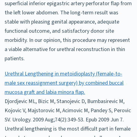
superficial inferior epigastric artery perforator flap from
the left lower abdomen. The long-term result was
stable with pleasing genital appearance, adequate
functional outcome, and satisfactory donor site
morbidity. In our opinion, this procedure may represent
a viable alternative for urethral reconstruction in thin
patients.
Urethral Lengthening in metoidioplasty (female-to-
male sex reassignment surgery) by combined buccal
mucosa graft and labia minora flap.
Djordjevic ML, Bizic M, Stanojevic D, Bumbasirevic M,
Kojovic V, Majstorovic M, Acimovic M, Pandey S, Perovic
SV. Urology. 2009 Aug;74(2):349-53. Epub 2009 Jun 7.
Urethral lengthening is the most difficult part in female