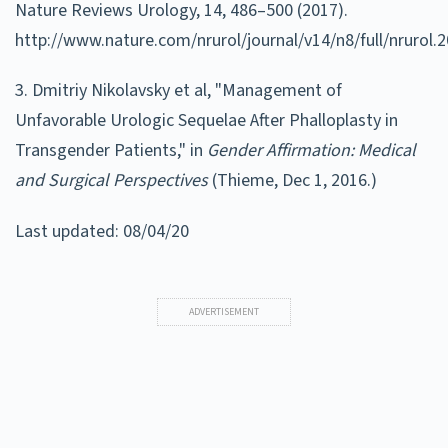
Nature Reviews Urology, 14, 486–500 (2017).
http://www.nature.com/nrurol/journal/v14/n8/full/nrurol.
3. Dmitriy Nikolavsky et al, "Management of
Unfavorable Urologic Sequelae After Phalloplasty in
Transgender Patients," in
Gender Affirmation: Medical
and Surgical Perspectives
(
Thieme
,
Dec 1, 2016
.)
Last updated: 08/04/20