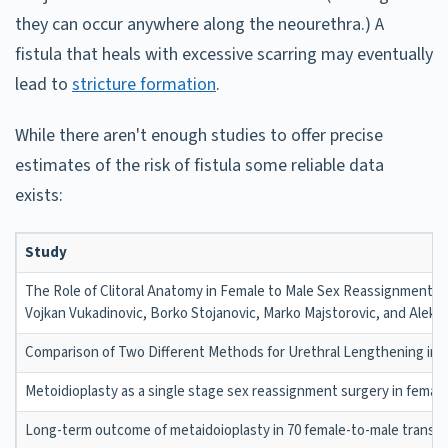
they can occur anywhere along the neourethra.) A
fistula that heals with excessive scarring may eventually
lead to
stricture formation
.
While there aren't enough studies to offer precise
estimates of the risk of fistula some reliable data
exists:
Study
The Role of Clitoral Anatomy in Female to Male Sex Reassignment S
Vojkan Vukadinovic, Borko Stojanovic, Marko Majstorovic, and Aleks
Comparison of Two Different Methods for Urethral Lengthening in Fe
Metoidioplasty as a single stage sex reassignment surgery in female t
Long-term outcome of metaidoioplasty in 70 female-to-male transse