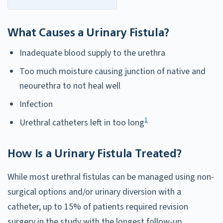
What Causes a Urinary Fistula?
Inadequate blood supply to the urethra
Too much moisture causing junction of native and
neourethra to not heal well
Infection
1
Urethral catheters left in too long
How Is a Urinary Fistula Treated?
While most urethral fistulas can be managed using non-
surgical options and/or urinary diversion with a
catheter, up to 15% of patients required revision
surgery in the study with the longest follow-up