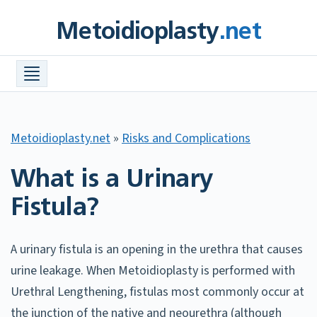
Skip
Metoidioplasty
.net
to
content
Procedures +
Meta Info +
Find a Surgeon
Metoidioplasty.net
»
Risks and Complications
Costs
What is a Urinary
FAQ
Fistula?
Before & After Photos
Resources +
A urinary fistula is an opening in the urethra that causes
urine leakage. When Metoidioplasty is performed with
Urethral Lengthening, fistulas most commonly occur at
the junction of the native and neourethra (although