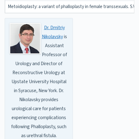
Metoidioplasty: a variant of phalloplasty in female transsexuals. S.V. 
Dr. Dmitriy
Nikolavsky
is
Assistant
Professor of
Urology and Director of
Reconstructive Urology at
Upstate University Hospital
in Syracuse, New York. Dr.
Nikolavsky provides
urological care for patients
experiencing complications
following Phalloplasty, such
as urethral fistula.