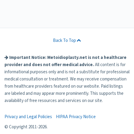
Back To Top
Important Notice: Metoidioplasty.net is not a healthcare
provider and does not offer medical advice.
All content is for
informational purposes only and is not a substitute for professional
medical consultation or treatment. We may receive compensation
from healthcare providers featured on our website. Paid listings
are labeled and may appear more prominently. This supports the
availability of free resources and services on our site.
Privacy and Legal Policies
HIPAA Privacy Notice
© Copyright 2011-
2026.