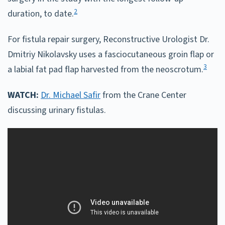
2
duration, to date.
For fistula repair surgery, Reconstructive Urologist Dr.
Dmitriy Nikolavsky uses a fasciocutaneous groin flap or
3
a labial fat pad flap harvested from the neoscrotum.
WATCH:
Dr. Michael Safir
from the Crane Center
discussing urinary fistulas.