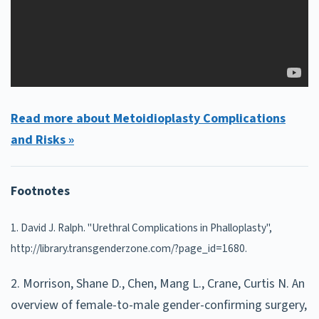
Read more about Metoidioplasty Complications
and Risks »
Footnotes
1. David J. Ralph. "Urethral Complications in Phalloplasty",
http://library.transgenderzone.com/?page_id=1680.
2. Morrison, Shane D., Chen, Mang L., Crane, Curtis N. An
overview of female-to-male gender-confirming surgery,