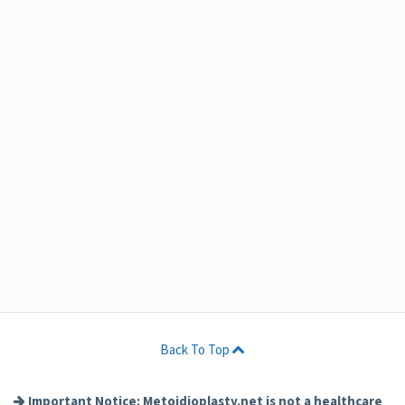
Back To Top
Important Notice: Metoidioplasty.net is not a healthcare