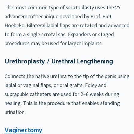
The most common type of scrotoplasty uses the VY
advancement technique developed by Prof. Piet
Hoebeke. Bilateral labial flaps are rotated and advanced
to form a single scrotal sac. Expanders or staged
procedures may be used for larger implants.
Urethroplasty / Urethral Lengthening
Connects the native urethra to the tip of the penis using
labial or vaginal flaps, or oral grafts. Foley and
suprapubic catheters are used for 2–6 weeks during
healing. This is the procedure that enables standing
urination.
Vaginectomy