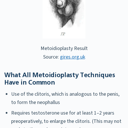
Metoidioplasty Result
Source:
gires.org.uk
What All Metoidioplasty Techniques
Have in Common
Use of the clitoris, which is analogous to the penis,
to form the neophallus
Requires testosterone use for at least 1–2 years
preoperatively, to enlarge the clitoris. (This may not