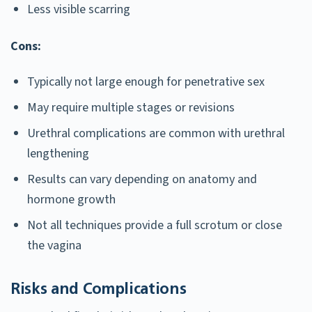
Less visible scarring
Cons:
Typically not large enough for penetrative sex
May require multiple stages or revisions
Urethral complications are common with urethral
lengthening
Results can vary depending on anatomy and
hormone growth
Not all techniques provide a full scrotum or close
the vagina
Risks and Complications