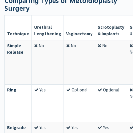
Comparing Types of Metoidioplasty
Surgery
Urethral
Scrotoplasty
G
Technique
Lengthening
Vaginectomy
& Implants
U
Simple
No
No
No
Release
N
Ring
Yes
Optional
Optional
N
Belgrade
Yes
Yes
Yes