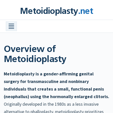
Skip
Metoidioplasty
.net
to
content
Procedures +
Meta Info +
Find a Surgeon
Overview of
Costs
Metoidioplasty
FAQ
Metoidioplasty is a gender-affirming genital
Before & After Photos
surgery for transmasculine and nonbinary
Resources +
individuals that creates a small, functional penis
(neophallus) using the hormonally enlarged clitoris.
Originally developed in the 1980s as a less invasive
alternative to phalloplasty, metoidioplasty prioritizes