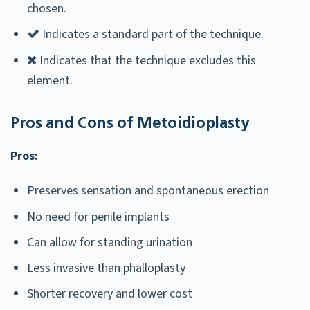
chosen.
Indicates a standard part of the technique.
Indicates that the technique excludes this
element.
Pros and Cons of Metoidioplasty
Pros:
Preserves sensation and spontaneous erection
No need for penile implants
Can allow for standing urination
Less invasive than phalloplasty
Shorter recovery and lower cost