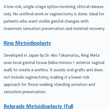
A low-risk, single-stage option involving clitoral release
only. No urethral work or vaginectomy is done. Ideal for
patients who want visible genital changes with
maximum sensation preservation and minimal recovery.
Ring Metoidioplasty
Developed in Japan by Dr. Ako Takamatsu, Ring Meta
uses local genital tissue (labia minora + anterior vaginal
wall) to create a urethra. It avoids oral grafts and does
not include vaginectomy, making it a lower-risk
approach for those seeking standing urination and
sensation preservation.
Belgrade Metoidioplasty (Full