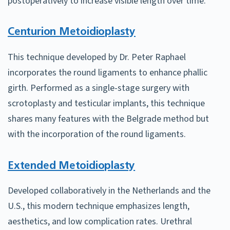
postoperatively to increase visible length over time.
Centurion Metoidioplasty
This technique developed by Dr. Peter Raphael
incorporates the round ligaments to enhance phallic
girth. Performed as a single-stage surgery with
scrotoplasty and testicular implants, this technique
shares many features with the Belgrade method but
with the incorporation of the round ligaments.
Extended Metoidioplasty
Developed collaboratively in the Netherlands and the
U.S., this modern technique emphasizes length,
aesthetics, and low complication rates. Urethral