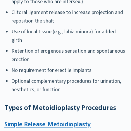
apply to those who are intersex.)
Clitoral ligament release to increase projection and
reposition the shaft
Use of local tissue (e.g., labia minora) for added
girth
Retention of erogenous sensation and spontaneous
erection
No requirement for erectile implants
Optional complementary procedures for urination,
aesthetics, or function
Types of Metoidioplasty Procedures
Simple Release Metoidioplasty