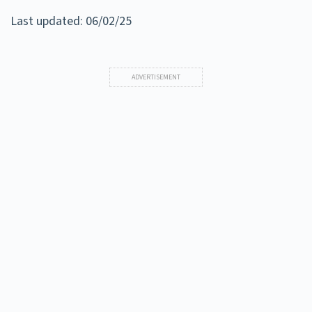
Last updated: 06/02/25