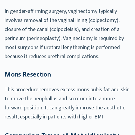
In gender-affirming surgery, vaginectomy typically
involves removal of the vaginal lining (colpectomy),
closure of the canal (colpocleisis), and creation of a
perineum (perineoplasty). Vaginectomy is required by
most surgeons if urethral lengthening is performed
because it reduces urethral complications.
Mons Resection
This procedure removes excess mons pubis fat and skin
to move the neophallus and scrotum into a more
forward position. It can greatly improve the aesthetic
result, especially in patients with higher BMI.