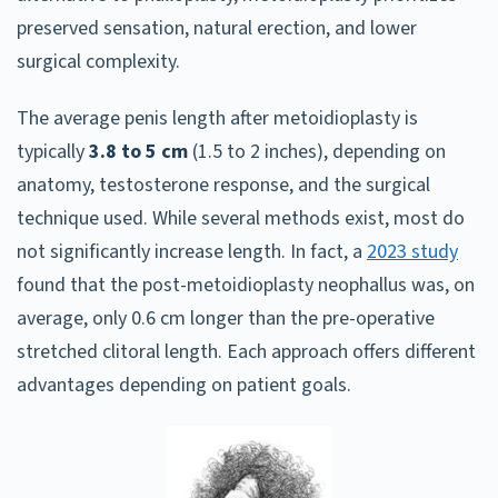
preserved sensation, natural erection, and lower
surgical complexity.
The average penis length after metoidioplasty is
typically
3.8 to 5 cm
(1.5 to 2 inches), depending on
anatomy, testosterone response, and the surgical
technique used. While several methods exist, most do
not significantly increase length. In fact, a
2023 study
found that the post-metoidioplasty neophallus was, on
average, only 0.6 cm longer than the pre-operative
stretched clitoral length. Each approach offers different
advantages depending on patient goals.