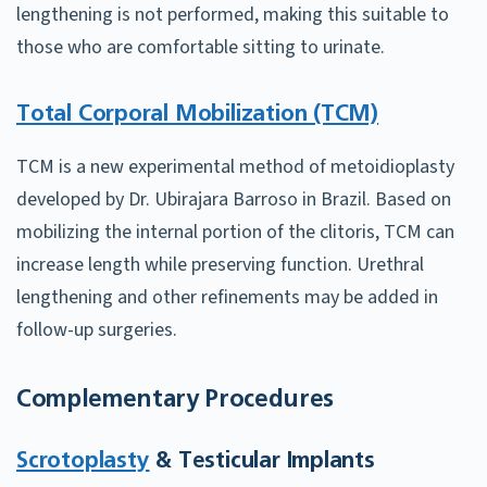
lengthening is not performed, making this suitable to
those who are comfortable sitting to urinate.
Total Corporal Mobilization (TCM)
TCM is a new experimental method of metoidioplasty
developed by Dr. Ubirajara Barroso in Brazil. Based on
mobilizing the internal portion of the clitoris, TCM can
increase length while preserving function. Urethral
lengthening and other refinements may be added in
follow-up surgeries.
Complementary Procedures
Scrotoplasty
& Testicular Implants