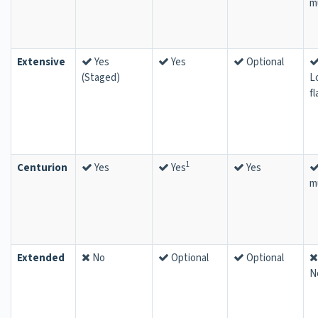
m
Extensive
Yes
Yes
Optional
(Staged)
L
fl
1
Centurion
Yes
Yes
Yes
m
Extended
No
Optional
Optional
N