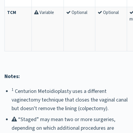
TCM
Variable
Optional
Optional
m
Notes:
1
Centurion Metoidioplasty uses a different
vaginectomy technique that closes the vaginal canal
but doesn't remove the lining (colpectomy).
“Staged” may mean two or more surgeries,
depending on which additional procedures are