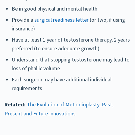
Be in good physical and mental health
Provide a
surgical readiness letter
(or two, if using
insurance)
Have at least 1 year of testosterone therapy, 2 years
preferred (to ensure adequate growth)
Understand that stopping testosterone may lead to
loss of phallic volume
Each surgeon may have additional individual
requirements
Related:
The Evolution of Metoidioplasty: Past,
Present and Future Innovations