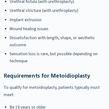
Urethral fistula (with urethroplasty)
Urethral stricture (with urethroplasty)
Implant extrusion
Wound healing issues
Dissatisfaction with length, shape, or aesthetic
outcome
Sensation loss is rare, but possible depending on
technique
Requirements for Metoidioplasty
To qualify for metoidioplasty, patients typically must
meet:
Be 18 years or older