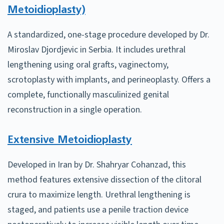
Metoidioplasty)
A standardized, one-stage procedure developed by Dr.
Miroslav Djordjevic in Serbia. It includes urethral
lengthening using oral grafts, vaginectomy,
scrotoplasty with implants, and perineoplasty. Offers a
complete, functionally masculinized genital
reconstruction in a single operation.
Extensive Metoidioplasty
Developed in Iran by Dr. Shahryar Cohanzad, this
method features extensive dissection of the clitoral
crura to maximize length. Urethral lengthening is
staged, and patients use a penile traction device