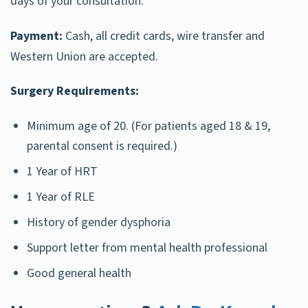
days of your consultation.
Payment:
Cash, all credit cards, wire transfer and
Western Union are accepted.
Surgery Requirements:
Minimum age of 20. (For patients aged 18 & 19,
parental consent is required.)
1 Year of HRT
1 Year of RLE
History of gender dysphoria
Support letter from mental health professional
Good general health