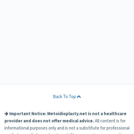
Back To Top
Important Notice: Metoidioplasty.net is not a healthcare
provider and does not offer medical advice.
All content is for
informational purposes only and is not a substitute for professional