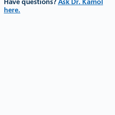
Have questions?
Ask Dr. Kamol
here.