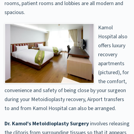
rooms, patient rooms and lobbies are all modern and
spacious.
Kamol
Hospital also
offers luxury
recovery
apartments
(pictured), for
the comfort,
convenience and safety of being close by your surgeon
during your Metoidioplasty recovery, Airport transfers
to and from Kamol Hospital can also be arranged.
Dr. Kamol's Metoidioplasty Surgery
involves releasing
the clitoris from surrounding tissues so that it appears