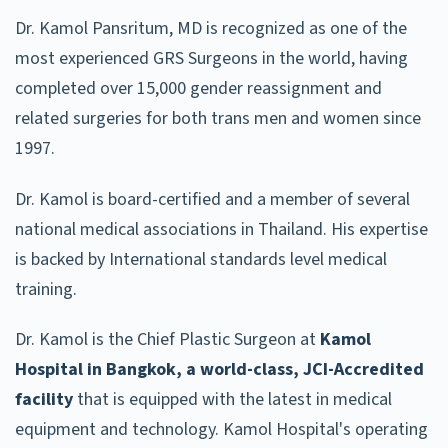
Dr. Kamol Pansritum, MD is recognized as one of the
most experienced GRS Surgeons in the world, having
completed over 15,000 gender reassignment and
related surgeries for both trans men and women since
1997.
Dr. Kamol is board-certified and a member of several
national medical associations in Thailand. His expertise
is backed by International standards level medical
training.
Dr. Kamol is the Chief Plastic Surgeon at
Kamol
Hospital in Bangkok, a world-class, JCI-Accredited
facility
that is equipped with the latest in medical
equipment and technology. Kamol Hospital's operating