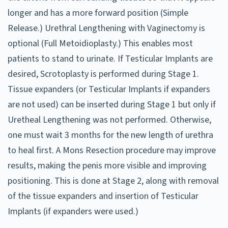
longer and has a more forward position (Simple
Release.) Urethral Lengthening with Vaginectomy is
optional (Full Metoidioplasty.) This enables most
patients to stand to urinate. If Testicular Implants are
desired, Scrotoplasty is performed during Stage 1.
Tissue expanders (or Testicular Implants if expanders
are not used) can be inserted during Stage 1 but only if
Uretheal Lengthening was not performed. Otherwise,
one must wait 3 months for the new length of urethra
to heal first. A Mons Resection procedure may improve
results, making the penis more visible and improving
positioning. This is done at Stage 2, along with removal
of the tissue expanders and insertion of Testicular
Implants (if expanders were used.)