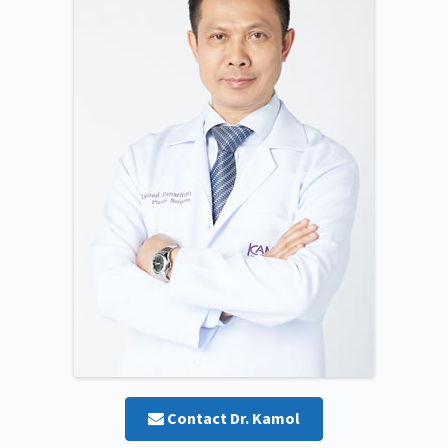
Contact Dr. Kamol