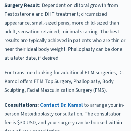
Surgery Result:
Dependent on clitoral growth from
Testosterone and DHT treatment; circumsized
appearance; small-sized penis, more child-sized than
adult; sensation retained; minimal scarring. The best
results are typically achieved in patients who are thin or
near their ideal body weight. Phalloplasty can be done
at a later date, if desired.
For trans men looking for additional FTM surgeries, Dr.
Kamol offers FTM Top Surgery, Phalloplasty, Body
Sculpting, Facial Masculinization Surgery (FMS).
Consultations:
Contact Dr. Kamol
to arrange your in-
person Metoidioplasty consultation. The consultation
fee is $30 USD, and your surgery can be booked within