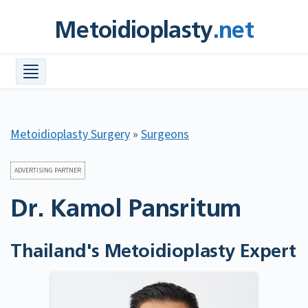
Skip
Metoidioplasty
.net
to
content
Procedures +
Meta Info +
Find a Surgeon
Metoidioplasty Surgery
»
Surgeons
Costs
FAQ
ADVERTISING PARTNER
Dr. Kamol Pansritum
Before & After Photos
Resources +
Thailand's Metoidioplasty Expert