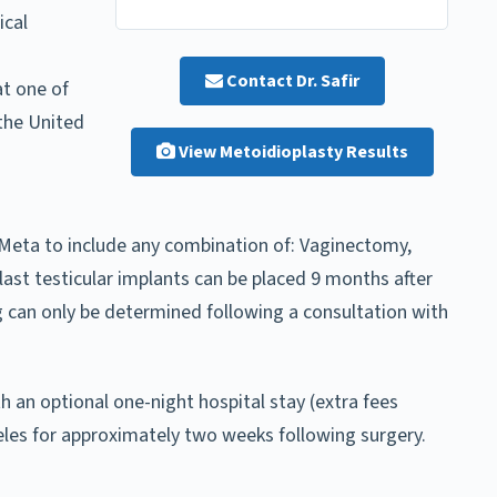
ical
Contact Dr. Safir
t one of
the United
View Metoidioplasty Results
Meta to include any combination of: Vaginectomy,
ast testicular implants can be placed 9 months after
ng can only be determined following a consultation with
h an optional one-night hospital stay (extra fees
geles for approximately two weeks following surgery.