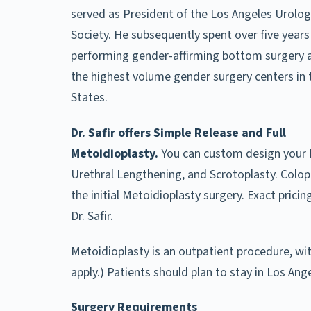
served as President of the Los Angeles Urolog
Society. He subsequently spent over five years
performing gender-affirming bottom surgery a
the highest volume gender surgery centers in 
States.
Dr. Safir offers Simple Release and Full
Metoidioplasty.
You can custom design your 
Urethral Lengthening, and Scrotoplasty. Colopl
the initial Metoidioplasty surgery. Exact prici
Dr. Safir.
Metoidioplasty is an outpatient procedure, wit
apply.) Patients should plan to stay in Los An
Surgery Requirements