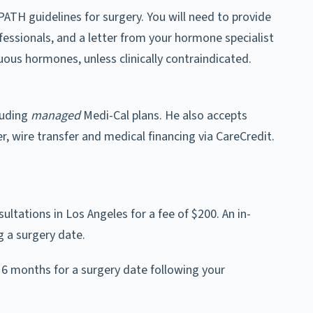
ATH guidelines for surgery. You will need to provide
fessionals, and a letter from your hormone specialist
ous hormones, unless clinically contraindicated.
luding
managed
Medi-Cal plans. He also accepts
r, wire transfer and medical financing via CareCredit.
sultations in Los Angeles for a fee of $200. An in-
g a surgery date.
 6 months for a surgery date following your