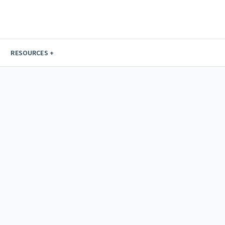
RESOURCES +