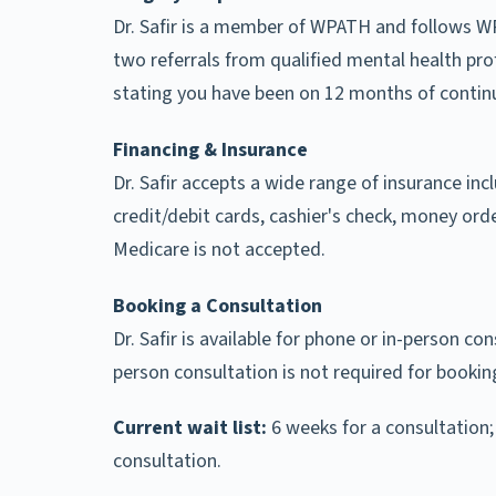
Dr. Safir is a member of WPATH and follows WP
two referrals from qualified mental health pro
stating you have been on 12 months of continu
Financing & Insurance
Dr. Safir accepts a wide range of insurance inc
credit/debit cards, cashier's check, money orde
Medicare is not accepted.
Booking a Consultation
Dr. Safir is available for phone or in-person con
person consultation is not required for bookin
Current wait list:
6 weeks for a consultation;
consultation.