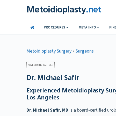
Skip
Metoidioplasty
.net
to
content
PROCEDURES +
META INFO +
FIN
Metoidioplasty Surgery
»
Surgeons
ADVERTISING PARTNER
Dr. Michael Safir
Experienced Metoidioplasty Sur
Los Angeles
Dr. Michael Safir, MD
is a board-certified urol