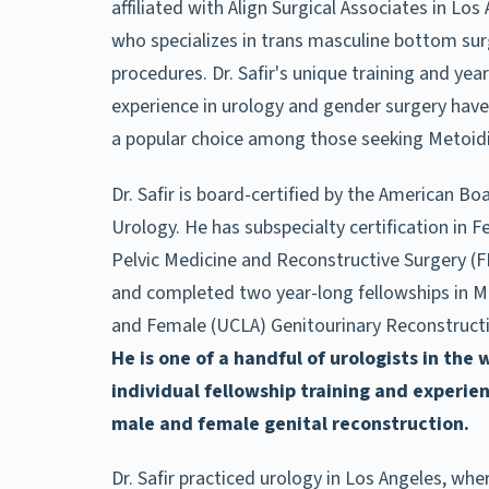
affiliated with Align Surgical Associates in Los
who specializes in trans masculine bottom su
procedures. Dr. Safir's unique training and year
experience in urology and gender surgery ha
a popular choice among those seeking Metoidi
Dr. Safir is board-certified by the American Bo
Urology. He has subspecialty certification in 
Pelvic Medicine and Reconstructive Surgery (
and completed two year-long fellowships in M
and Female (UCLA) Genitourinary Reconstructi
He is one of a handful of urologists in the 
individual fellowship training and experie
male and female genital reconstruction.
Dr. Safir practiced urology in Los Angeles, whe