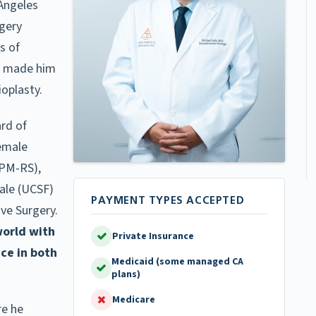
 Angeles
rgery
s of
ve made him
oplasty.
ard of
Female
FPM-RS),
ale (UCSF)
ve Surgery.
world with
Private Insurance
nce in both
Medicaid (some managed CA
plans)
Medicare
re he