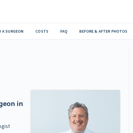
D A SURGEON
COSTS
FAQ
BEFORE & AFTER PHOTOS
geon in
ogist